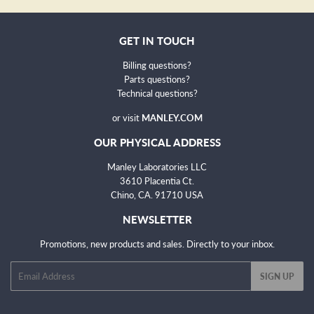
GET IN TOUCH
Billing questions?
Parts questions?
Technical questions
?
or visit
MANLEY.COM
OUR PHYSICAL ADDRESS
Manley Laboratories LLC
3610 Placentia Ct.
Chino, CA. 91710 USA
NEWSLETTER
Promotions, new products and sales. Directly to your inbox.
Email
SIGN UP