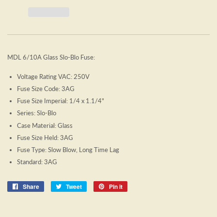
MDL 6/10A Glass Slo-Blo Fuse:
Voltage Rating VAC: 250V
Fuse Size Code: 3AG
Fuse Size Imperial: 1/4 x 1.1/4"
Series: Slo-Blo
Case Material: Glass
Fuse Size Held: 3AG
Fuse Type: Slow Blow, Long Time Lag
Standard: 3AG
Share
Share
Tweet
Tweet
Pin it
Pin
on
on
on
Facebook
Twitter
Pinterest