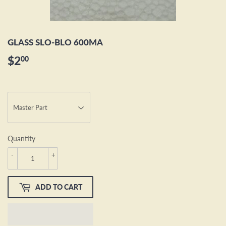
GLASS SLO-BLO 600MA
$2
$2.00
00
Quantity
-
+
ADD TO CART