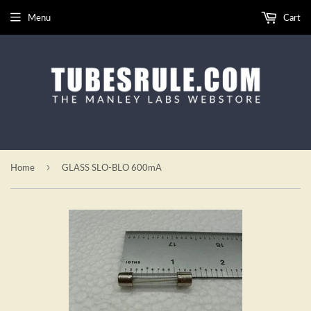
Menu
Cart
›
Home
GLASS SLO-BLO 600mA