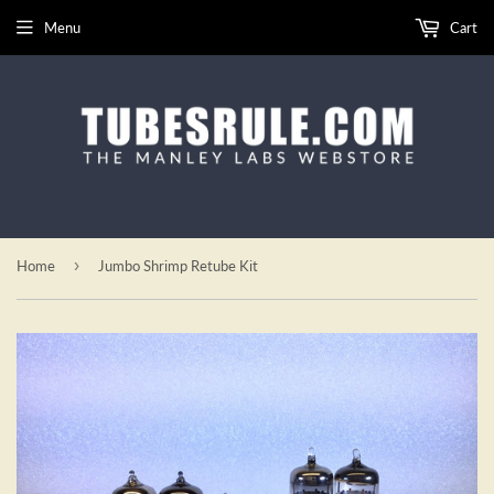
Menu
Cart
›
Home
Jumbo Shrimp Retube Kit