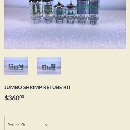
JUMBO SHRIMP RETUBE KIT
$360
$360.00
00