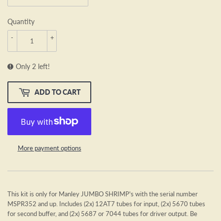
Quantity
-
+
Only 2 left!
ADD TO CART
More payment options
This kit is only for Manley JUMBO SHRIMP's with the serial number
MSPR352 and up. Includes (2x) 12AT7 tubes for input, (2x) 5670 tubes
for second buffer, and (2x) 5687 or 7044 tubes for driver output. Be