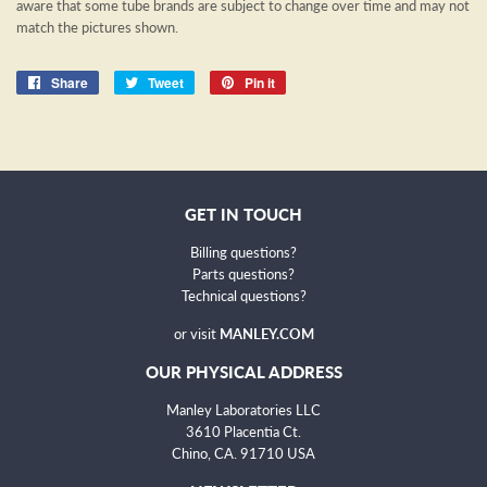
aware that some tube brands are subject to change over time and may not
match the pictures shown.
Share
Share
Tweet
Tweet
Pin it
Pin
on
on
on
Facebook
Twitter
Pinterest
GET IN TOUCH
Billing questions?
Parts questions?
Technical questions
?
or visit
MANLEY.COM
OUR PHYSICAL ADDRESS
Manley Laboratories LLC
3610 Placentia Ct.
Chino, CA. 91710 USA