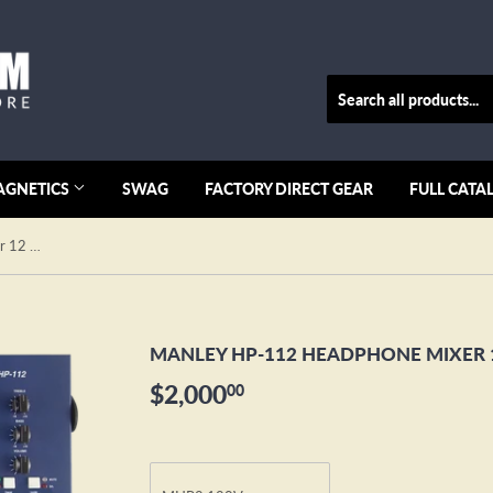
AGNETICS
SWAG
FACTORY DIRECT GEAR
FULL CATA
MANLEY HP-112 Headphone Mixer 12 Channel
MANLEY HP-112 HEADPHONE MIXER 
$2,000
$2,000.00
00