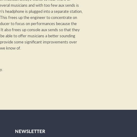
veral musicians and with too few aux sends is
n's headphone is plugged into a separate station,
This frees up the engineer to concentrate on
roducer to focus on performances because the
It also frees up console aux sends so that they
 be able to offer musicians a better sounding
 provide some significant improvements over
 we know of.
ry.
NEWSLETTER