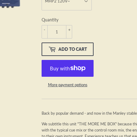
Quantity
-
+
ADD TO CART
More payment options
Back by popular demand - and now in the Manley stable
We subtitle this unit "THE MORE ME BOX" because this 
with the typical cue mix or the control room mix, the e
to their own instrument. Experience teaches us that ea