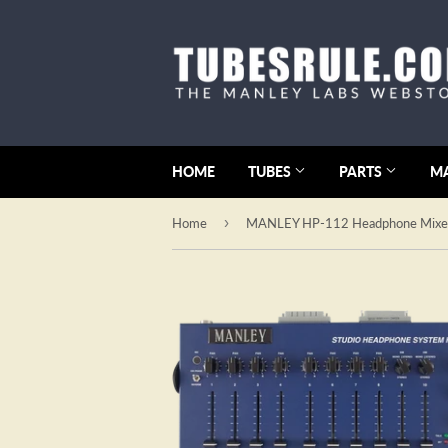
HOME
TUBES
PARTS
M
›
Home