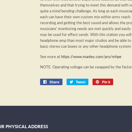
themselves and that trying to meet this demand with se
quite a mind bending challenge. As long as each musicia
each can have their own custom mix within arms reach. 
recording and getting the best sound and allows the p
musicians' monitoring needs are met quickly and easily. 
may be used for effect sends. With this station you will
headphone amp than most major studios and be able to
basic stereo cue boxes or any other headphone system
See more at
https://www.manley.com/pro/mhpe
NOTE: Operating voltage can be swapped by the facto
Share
Share
Tweet
Tweet
Pin it
Pin
on
on
on
Facebook
Twitter
Pinterest
R PHYSICAL ADDRESS