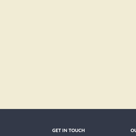
GET IN TOUCH
OU