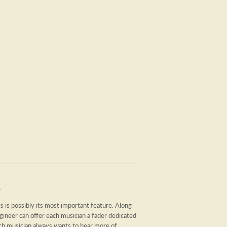
.
is possibly its most important feature. Along
ngineer can offer each musician a fader dedicated
ch musician always wants to hear more of