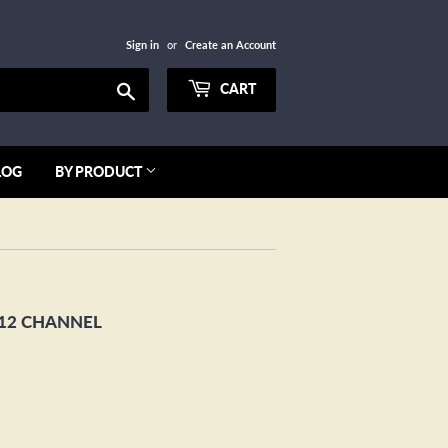
Sign in
or
Create an Account
Search
CART
LOG
BY PRODUCT
12 CHANNEL