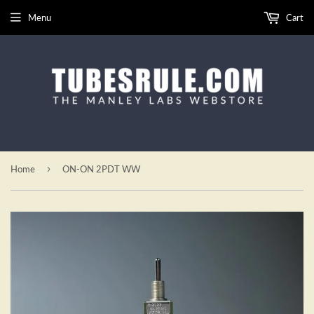
Menu
Cart
›
Home
ON-ON 2PDT WW