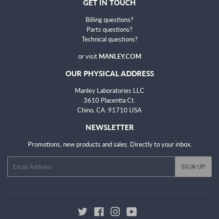
GET IN TOUCH
Billing questions?
Parts questions?
Technical questions
?
or visit
MANLEY.COM
OUR PHYSICAL ADDRESS
Manley Laboratories LLC
3610 Placentia Ct.
Chino, CA. 91710 USA
NEWSLETTER
Promotions, new products and sales. Directly to your inbox.
Email
SIGN UP
Twitter
Facebook
Instagram
YouTube