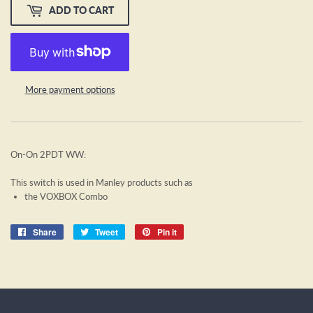
ADD TO CART
More payment options
On-On 2PDT WW:
This switch is used in Manley products such as
the VOXBOX Combo
Share
Share
Tweet
Tweet
Pin it
Pin
on
on
on
Facebook
Twitter
Pinterest