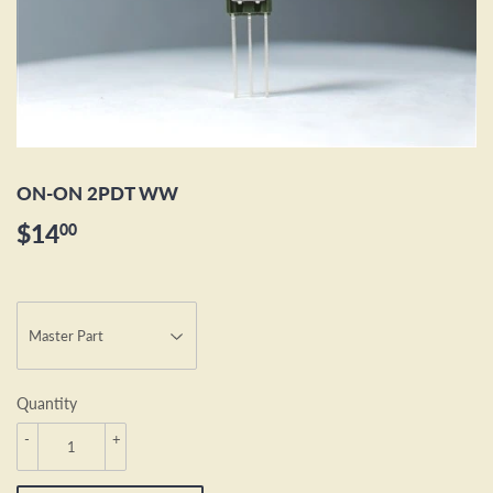
ON-ON 2PDT WW
$14
$14.00
00
Quantity
-
+